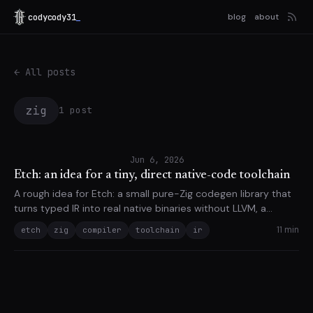
codycody31
_
blog
about
← All posts
zig
1 post
Jun 6, 2026
Etch: an idea for a tiny, direct native-code toolchain
A rough idea for Etch: a small pure-Zig codegen library that
turns typed IR into real native binaries without LLVM, a
system assembler, or a system linker.
11 min
etch
zig
compiler
toolchain
ir