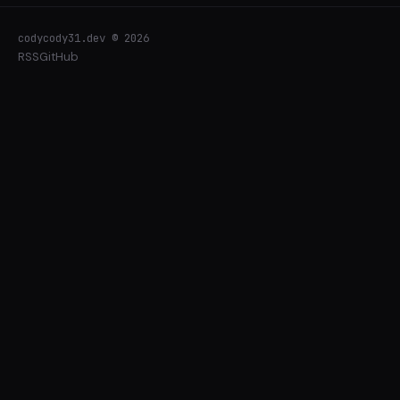
codycody31.dev © 2026
RSS
GitHub