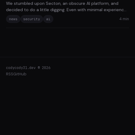
We stumbled upon Secton, an obscure AI platform, and
decided to do a little digging. Even with minimal experience,
we uncovered a variety of basic security pitfalls in just four
4 min
news
security
ai
hours.
codycody31.dev © 2026
RSS
GitHub