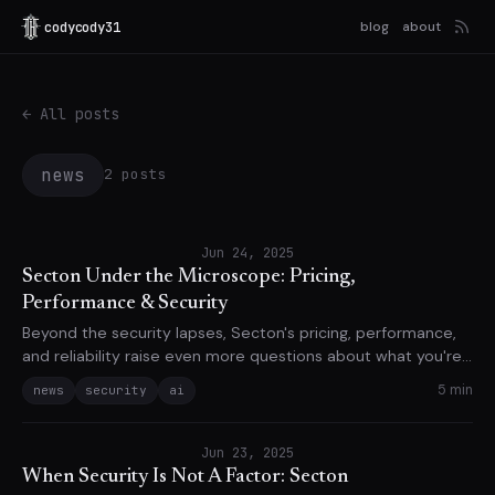
codycody31
blog
about
← All posts
news
2 posts
Jun 24, 2025
Secton Under the Microscope: Pricing,
Performance & Security
Beyond the security lapses, Secton's pricing, performance,
and reliability raise even more questions about what you're
actually paying for.
5 min
news
security
ai
Jun 23, 2025
When Security Is Not A Factor: Secton