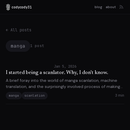
codycody31
blog
about
← All posts
manga
1 post
Jan 5, 2026
I started being a scanlator. Why, I don't know.
A brief foray into the world of manga scanlation, machine
translation, and the surprisingly involved process of making
things readable.
3 min
manga
scanlation