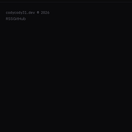
codycody31.dev © 2026
RSS
GitHub